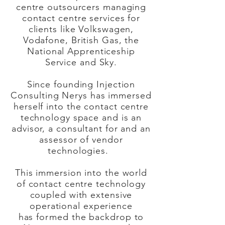
centre outsourcers managing
contact centre services for
clients like Volkswagen,
Vodafone, British Gas, the
National Apprenticeship
Service and Sky.
Since founding Injection
Consulting Nerys has immersed
herself into the contact centre
technology space and is an
advisor, a consultant for and an
assessor of vendor
technologies.
This immersion into the world
of contact centre technology
coupled with extensive
operational experience
has
formed
the backdrop to