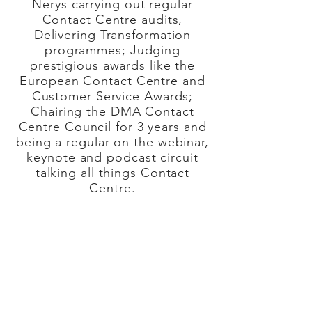
Nerys carrying out regular
Contact Centre audits,
Delivering Transformation
programmes; Judging
prestigious awards like the
European Contact Centre and
Customer Service Awards;
Chairing the DMA Contact
Centre Council for 3 years and
being a regular on the webinar,
keynote and podcast circuit
talking all things Contact
Centre.
Nerys on hand with her network
of like-minded and trusted
associates will deliver value
across many areas of
your
business.