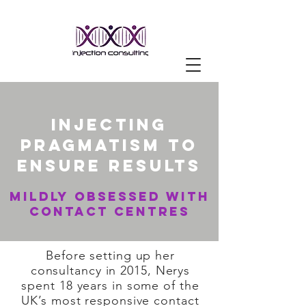
injecting
pragmatism to
ensure results
mildly obsessed with
contact centres
Before setting up her
consultancy in 2015, Nerys
spent 18 years in some of the
UK’s most responsive contact