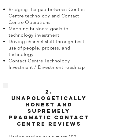
Bridging the gap between Contact
Centre technology and Contact
Centre Operations
Mapping business goals to
technology investment
Driving channel shift through best
use of people, process, and
technology
Contact Centre Technology
Investment / Divestment roadmap
2.
Unapologetically
honest and
supremely
pragmatic Contact
Centre Reviews
Having carried out almost 100