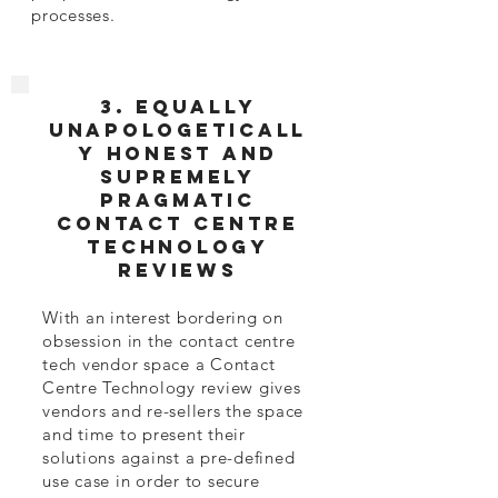
processes.
3. EQUALLY
Unapologeticall
y honest and
supremely
pragmatic
Contact Centre
Technology
Reviews
With an interest bordering on
obsession in the contact centre
tech vendor space a Contact
Centre Technology review gives
vendors and re-sellers the space
and time to present their
solutions against a pre-defined
use case in order to secure