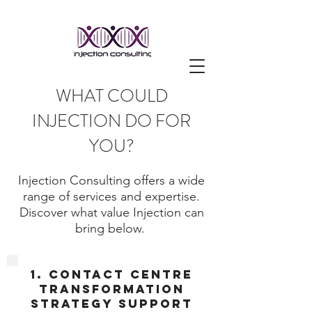
WHAT COULD
INJECTION DO FOR
YOU?
Injection Consulting offers a wide
range of services and expertise.
Discover what value Injection can
bring below.
1. Contact Centre
Transformation
strategy support