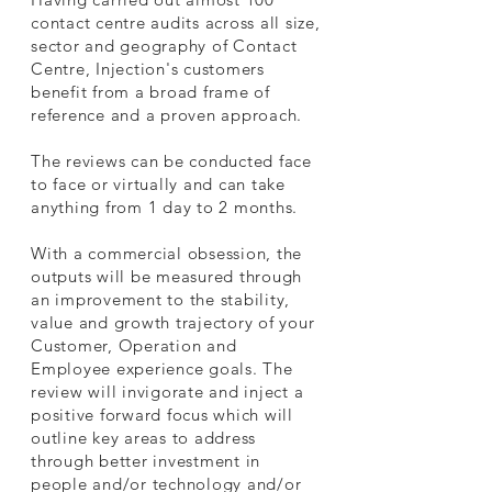
contact centre audits across all size,
sector and geography of Contact
Centre, Injection's customers
benefit from a broad frame of
reference and a proven approach.
The reviews can be conducted face
to face or virtually and can take
anything from 1 day to 2 months.
With a commercial obsession, the
outputs will be measured through
an improvement to the stability,
value and growth trajectory of your
Customer, Operation and
Employee experience goals.
The
review will invigorate and inject a
positive forward focus which will
outline key areas to address
through better investment in
people and/or technology and/or