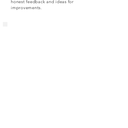
honest feedback and ideas for
improvements.
4. Agnostic Pre-
Sales Support /
Vendor
Engagement
If you are a technology vendor
looking to engage with your
customers on a different level or
a customer wanting to transform
the way you interact with contact
centre tech vendors, working
with Injection will offer a fresh
perspective...
5. Speaking