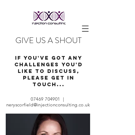
GIVE US A SHOUT
IF YOU'VE GOT ANY
CHALLENGES you'd
like to discuss,
PLEASE GET IN
TOUCH...
07469 704901
|
neryscorfield@injectionconsulting.co.uk